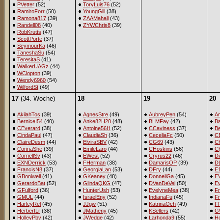
PVetter
(52)
ToryLuis76
(52)
RamiroForr
(50)
YoungGill
(38)
Ramona817
(39)
ZAAMahali
(43)
Randell08
(40)
ZYWChris8
(39)
RobKrutts
(47)
ScottPorte
(37)
SeymourKa
(46)
TaneshaSu
(54)
TeresitaS
(41)
WalkerUAGz
(44)
WClopton
(39)
Wendy6960
(54)
WilfordSt
(49)
17
(34. Woche)
18
19
20
AkilahTos
(39)
AgnesStre
(49)
AubreyPen
(54)
A
BerniceI54
(40)
Anke82H20
(48)
BLMFay
(42)
B
CEverard
(38)
Antoine56H
(52)
CCaviness
(37)
B
CindaPaul
(47)
ClaudiaSh
(36)
CeceliaFc
(50)
C
ClaireDesm
(44)
ElviraSBV
(42)
CG69
(43)
C
CorinaShe
(39)
EmileLaro
(44)
CHoskins
(56)
C
CornellSv
(43)
EWest
(52)
Cryrus22
(46)
D
EXNDerrick
(53)
FHerman
(38)
DamarisOP
(39)
D
FrancisN8
(37)
GeorgiaLan
(53)
DFry
(44)
E
GBoniwell
(41)
GKeaney
(48)
DonnellGa
(45)
EV
GerardoBat
(52)
GlindaQKG
(47)
DVanDeVel
(50)
E
GFulford
(36)
HunterUsh
(53)
EvelyneMea
(38)
F
GMUL
(44)
IsraelEny
(52)
IndianaFu
(45)
Fr
HarleyRel
(45)
JJgw
(51)
KatrinaOch
(49)
F
HerbertLr
(38)
JMatheny
(45)
KSellers
(42)
G
HolleyPbv
(42)
JWedge
(42)
Larhonda9
(55)
Ho