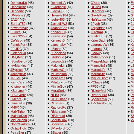
DemetraKo
(45)
DomenicAi
(42)
CYuen
(36)
Er
DeneseBla
(45)
ECarnegie
(41)
DGilles
(54)
Fa
DLaporte
(50)
Eloy64X
(55)
DLardner
(46)
G
DMedina
(50)
Helen42184
(44)
GayleKues
(39)
G
EAEY
(46)
Isobel403
(53)
HalYixzlno
(45)
J
Eartha752
(36)
JarrodKWJ
(51)
JFysh
(38)
J
EdwardMay
(37)
JoannaCan
(46)
JorgeBide
(42)
J
EGilles
(44)
KandyGuil
(47)
JulietaAl
(40)
Ji
EliseI9229
(54)
KeishaSco
(54)
JustinHLT
(52)
Jo
EWalcott
(49)
KennethBr
(44)
KaleyBach
(44)
Ju
FanniePur
(38)
LatoshaLy
(42)
LaurenceW
(36)
Ka
FFURC
(39)
LBitner
(52)
LLerma
(51)
K
FletcherVa
(46)
LCopeland
(56)
LMowry
(49)
Ke
HNQMari
(37)
LillyPigue
(45)
MabelRoger
(51)
Kr
ISundberg
(36)
LinwoodZ9
(44)
MaggieMayn
(44)
LA
IvyMarkley
(46)
MalorieLin
(39)
Magnolia6
(48)
L
JByrnes
(36)
MathewGri
(41)
MarcelaFr
(52)
M
JocelynStr
(37)
MClimpson
(56)
MelinaStin
(43)
Ma
JRFVF
(48)
MerissaSt
(49)
MiquelThom
(37)
Ma
KerriCarst
(46)
MillaEckrb
(49)
PChave
(44)
M
Kristopher
(44)
MinnieGov
(47)
PF56
(41)
M
KSoriano
(49)
MoraSerle
(36)
RickeyMei
(41)
M
LDGGertie
(36)
NFBJ
(43)
RyanBurke
(38)
Ph
LMears
(40)
OCYChase
(50)
SpencerSo
(50)
P
LynetteBu
(38)
OHarter
(51)
TPichardo
(37)
Ri
M46X
(46)
RayfordFo
(37)
R
MaikTither
(50)
RMarzano
(42)
Sh
MalorieDun
(48)
RPJLouell
(39)
SS
MiquelTaba
(36)
SheritaRow
(50)
V
NoahWarken
(41)
SherleneB
(46)
OctaviHotc
(36)
SPlayford
(56)
PetraSter
(37)
SSager
(50)