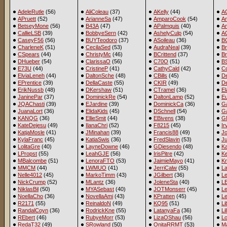
AdeleRutle
(56)
AliColeau
(37)
AKelly
(44)
A
APruett
(52)
ArianneSa
(47)
AmparoCook
(54)
A
BetseyMone
(56)
B43A
(47)
APalmquis
(40)
An
CallieLSB
(39)
BobbyeSern
(42)
AshelyCulp
(54)
A
CaseyF56
(56)
BUYTeodoro
(37)
ASoileau
(36)
B
CharleneK
(51)
CecilaSed
(53)
AudraNeal
(39)
Br
CSpears
(44)
ChristyMc
(46)
BCrittend
(37)
B
DHueber
(54)
ClarissaO
(56)
C70O
(51)
BS
E73U
(44)
CristineP
(41)
CathyCald
(42)
C
ElviaLeneh
(44)
DaltonSche
(48)
CBills
(45)
D
EPrentice
(39)
DellaCaste
(55)
CKIR
(49)
De
ErikNussb
(48)
DKershaw
(51)
CTramel
(36)
E
JaninePar
(37)
DominickRe
(54)
DaltonLamp
(52)
E
JQAChasti
(39)
EJardine
(39)
DominickCa
(36)
Ga
JuanaLort
(36)
ElidaKids
(45)
DSchnell
(54)
G
KANQG
(36)
EllieSmit
(44)
EBivens
(38)
G
KateDejesu
(49)
IlanaChri
(52)
F8215
(45)
Ir
KatjaMosle
(41)
JMinahan
(39)
Francis88
(49)
Jo
KylaFranc
(45)
KatiaSwis
(36)
FredSlavin
(53)
J
LolitaGre
(40)
LayneDowne
(46)
GDiesendo
(48)
K
LPropst
(55)
LeahGJE
(56)
IrisPitre
(42)
Ke
MBalcombe
(51)
LenoraFTO
(53)
JaimieMayo
(41)
Kr
MMCM
(44)
LWMUO
(41)
JerriCalw
(55)
L
Nelle4012
(45)
MarkoTimm
(43)
JGilbert
(36)
Le
NickCrump
(52)
MLantz
(36)
JoleneSta
(40)
LE
NiklasBil
(50)
MYASebast
(40)
JOTMonserr
(45)
L
NoellaCho
(36)
NovellaAmi
(43)
KPratten
(45)
Le
R2171
(55)
ReinaldoN
(49)
KQ95
(51)
L
RandalCoyn
(36)
RodrickKne
(55)
LatanyaFa
(36)
Li
REbert
(46)
RubyeMorr
(53)
LizaOShau
(56)
L
RedaT32
(49)
SRowland
(50)
OnitaRRMT
(53)
Ma