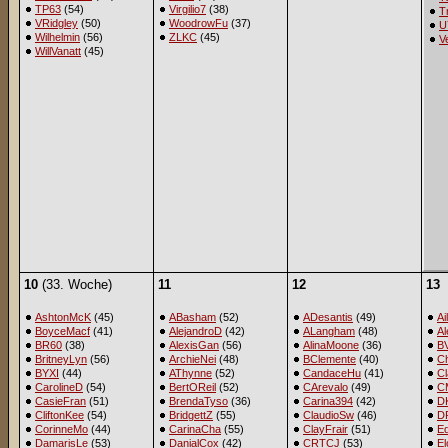
TP63
(54)
Virgilio7
(38)
T
VRidgley
(50)
WoodrowFu
(37)
U
Wilhelmin
(56)
ZLKC
(45)
V
WillVanatt
(45)
10
(33. Woche)
11
12
13
AshtonMcK
(45)
ABasham
(52)
ADesantis
(49)
Ai
BoyceMacf
(41)
AlejandroD
(42)
ALangham
(48)
A
BR60
(38)
AlexisGan
(56)
AlinaMoone
(36)
B
BritneyLyn
(56)
ArchieNei
(48)
BClemente
(40)
Ch
BYXI
(44)
AThynne
(52)
CandaceHu
(41)
Cl
CarolineD
(54)
BertOReil
(52)
CArevalo
(49)
C
CasieFran
(51)
BrendaTyso
(36)
Carina394
(42)
D
CliftonKee
(54)
BridgettZ
(55)
ClaudioSw
(46)
D
CorinneMo
(44)
CarinaCha
(55)
ClayFrair
(51)
E
DamarisLe
(53)
DanialCox
(42)
CRTCJ
(53)
El