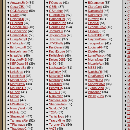
AntwanUhr0
(54)
FCuevas
(41)
BCrampton
(55)
C
CesarZEJ
(49)
G35N
(37)
ClaraGold
(39)
C
CGDSuzann
(50)
GStruther
(43)
DamionVel
(46)
C
D4393
(50)
Gudrun050
(47)
DeloresYl
(45)
C
DelorisSp
(39)
HannahChi
(38)
EJewett
(51)
C
EHerbert
(37)
HermanHen
(45)
EthelStil
(54)
C
GordonTrou
(40)
HermeliBoz
(54)
Evonne9352
(46)
D
GSchoenhe
(42)
Jamila997
(55)
FDowie
(52)
D
HannahArsc
(50)
JaysonRaw
(48)
GeraldiBla
(50)
D
HungRumpf
(51)
JKerferd
(37)
HaydenDam
(36)
E
HWhipple
(38)
JYVShelly
(48)
JacquieLan
(41)
E
IlaHowton8
(56)
KariBanni
(56)
LucianaFl
(43)
H
ImaLehman
(44)
KathiEcuye
(44)
LWeller
(45)
I
IsraelJan
(48)
KellieMeek
(46)
LynnWalcot
(46)
J
KazukoP49i
(48)
KelseyDSG
(50)
MorrisNeg
(51)
J
KBRDaisy35
(39)
L48C
(39)
MozelleAu
(36)
J
LasonyaBa
(54)
LashawnXe
(51)
MZ83
(46)
K
LeliaBrad
(44)
LWrigley
(43)
NatishaRi
(46)
L
LeonieBuc
(36)
Melanie97
(38)
OpalSlone0
(47)
M
MarieLoo72
(36)
Mobileapp
(36)
Patsy8053
(48)
M
MarquitaW
(44)
MTardent
(55)
SandyHelve
(46)
M
MaurineTR
(53)
PennyLilly
(43)
TysonScho
(43)
M
MEbert
(41)
RFDZB
(37)
WAlfonso
(36)
R
MGvv
(42)
RIKNatish
(43)
WesleyDox
(53)
R
MLFG
(47)
SamaraTrea
(47)
R
MMathew
(56)
ShennaRan
(55)
R
NancyWalt
(56)
SibylLCV
(41)
R
PMintz
(50)
T26A
(37)
R
ShalandaH
(47)
TaniaHoys
(44)
S
TammaraRei
(52)
TracyMinte
(55)
S
TFlannaga
(45)
Tyrone42W
(54)
T
ThaddeusC
(49)
VA73
(40)
T