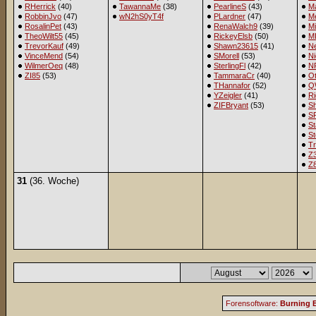
RHerrick
(40)
TawannaMe
(38)
PearlineS
(43)
M
RobbinJvo
(47)
wN2hS0yT4f
PLardner
(47)
Me
RosalinPet
(43)
RenaWalch9
(39)
M
TheoWilt55
(45)
RickeyElsb
(50)
M
TrevorKauf
(49)
Shawn23615
(41)
Ne
VinceMend
(54)
SMorell
(53)
Ni
WilmerOeq
(48)
SterlingFl
(42)
NR
ZI85
(53)
TammaraCr
(40)
Ot
THannafor
(52)
Q
YZeigler
(41)
R
ZIFBryant
(53)
S
S
St
St
Tr
Z
Z
31
(36. Woche)
Forensoftware:
Burning B