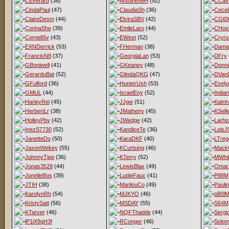
CEverard
(38)
Antoine56H
(52)
CCav
CindaPaul
(47)
ClaudiaSh
(36)
Cecel
ClaireDesm
(44)
ElviraSBV
(42)
CG69
CorinaShe
(39)
EmileLaro
(44)
CHos
CornellSv
(43)
EWest
(52)
Cryru
EXNDerrick
(53)
FHerman
(38)
Dama
FrancisN8
(37)
GeorgiaLan
(53)
DFry
GBoniwell
(41)
GKeaney
(48)
Donne
GerardoBat
(52)
GlindaQKG
(47)
DVan
GFulford
(36)
HunterUsh
(53)
Evel
GMUL
(44)
IsraelEny
(52)
India
HarleyRel
(45)
JJgw
(51)
Katri
HerbertLr
(38)
JMatheny
(45)
KSell
HolleyPbv
(42)
JWedge
(42)
Larho
InezS7730
(52)
KandiceTe
(36)
LoisJ
JanetteDo
(50)
KaraDKF
(40)
LTreg
JaxonWekey
(55)
KCurtsing
(46)
MackG
JohnnyTipp
(36)
KTerry
(52)
MWhit
Jonas3529
(44)
LewisBlax
(49)
Omar
JonelleBos
(39)
LudieFauc
(41)
P88M
JTIH
(38)
MarilouCo
(49)
Pauli
KarolynRh
(54)
MJKYO
(46)
pB0l
KristySatt
(56)
MSDAY
(55)
S64M
KTarver
(46)
NQFThadde
(44)
Sergi
lP1iX9qH3f
RConger
(46)
Solo