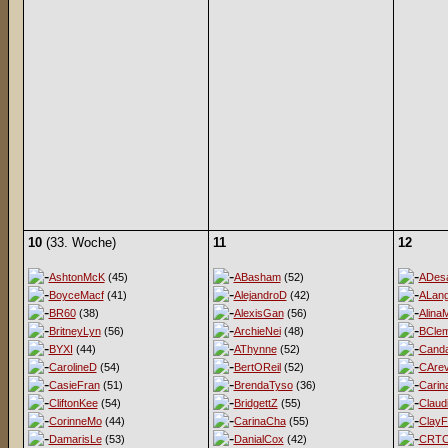
10
(33. Woche)
11
12
AshtonMcK
(45)
ABasham
(52)
ADesa
BoyceMacf
(41)
AlejandroD
(42)
ALan
BR60
(38)
AlexisGan
(56)
Alina
BritneyLyn
(56)
ArchieNei
(48)
BClem
BYXI
(44)
AThynne
(52)
Cand
CarolineD
(54)
BertOReil
(52)
CArev
CasieFran
(51)
BrendaTyso
(36)
Carin
CliftonKee
(54)
BridgettZ
(55)
Claud
CorinneMo
(44)
CarinaCha
(55)
ClayF
DamarisLe
(53)
DanialCox
(42)
CRT