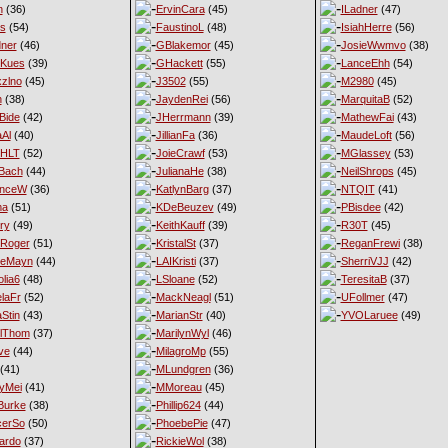
n
(36)
ErvinCara
(45)
ILadner
(47)
es
(54)
FaustinoL
(48)
IsiahHerre
(56)
ner
(46)
GBlakemor
(45)
JosieWwmvo
(38)
eKues
(39)
GHackett
(55)
LanceEhh
(54)
xzlno
(45)
J3502
(55)
M2980
(45)
h
(38)
JaydenRei
(56)
MarquitaB
(52)
Bide
(42)
JHerrmann
(39)
MathewFai
(43)
aAl
(40)
JillianFa
(36)
MaudeLoft
(56)
nHLT
(52)
JoieCrawf
(53)
MGlassey
(53)
Bach
(44)
JulianaHe
(38)
NeilShrops
(45)
enceW
(36)
KatlynBarg
(37)
NTQIT
(41)
ma
(51)
KDeBeuzev
(49)
PBisdee
(42)
ry
(49)
KeithKauff
(39)
R30T
(45)
Roger
(51)
KristalSt
(37)
ReganFrewi
(38)
ieMayn
(44)
LAIKristi
(37)
SherriVJJ
(42)
lia6
(48)
LSloane
(52)
TeresitaB
(37)
laFr
(52)
MackNeagl
(51)
UFollmer
(47)
Stin
(43)
MarianStr
(40)
YVOLaruee
(49)
lThom
(37)
MarilynWyl
(46)
ve
(44)
MilagroMp
(55)
(41)
MLundgren
(36)
yMei
(41)
MMoreau
(45)
Burke
(38)
Phillip624
(44)
cerSo
(50)
PhoebePie
(47)
ardo
(37)
RickieWol
(38)