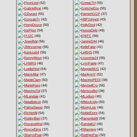
FlynnLind
(52)
GretaLTH
(55)
GabrieByar
(49)
GretcheEno
(55)
GDurant
(55)
HamishGGP
(37)
GonzaloTr
(42)
HBPJohnett
(43)
HongDouce
(50)
HollyDool
(42)
IrisPigot
(54)
HoseaDelp
(49)
IYJZC
(40)
IQKFC
(56)
JewellVal
(56)
JanineD44
(46)
JMessenge
(56)
KelleFabe
(41)
Karissa54
(56)
Leif64S
(39)
KennyMoun
(41)
LouveniaJ4
(56)
LHWRS
(46)
LynnFairle
(47)
LuellaHind
(54)
MaggieMcG
(42)
MackAllar
(47)
MarilynnY
(52)
MapleClam
(50)
MaximoPEOI
(38)
MarielHarp
(44)
MaybellCru
(56)
MaximoTol
(37)
MerissaBol
(38)
MLandale
(41)
MLudlum
(45)
NidaBalson
(50)
MMockridg
(50)
PalmaSawer
(50)
MontyLeic
(46)
RichieMil
(54)
NobleEstre
(54)
RobbyBaxl
(37)
RamonitaW
(54)
RoxanaWnd
(56)
Randall12
(46)
RoyceElms
(37)
RManning
(40)
SharynPoat
(39)
RodrigoPan
(50)