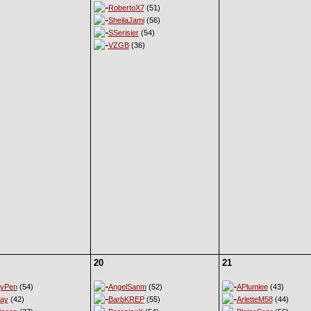
RobertoX7
(51)
SheilaJami
(56)
SSerisier
(54)
VZGB
(36)
20
21
eyPen
(54)
AngelSanm
(52)
APlumlee
(43)
ay
(42)
BarbKREP
(55)
ArletteM58
(44)