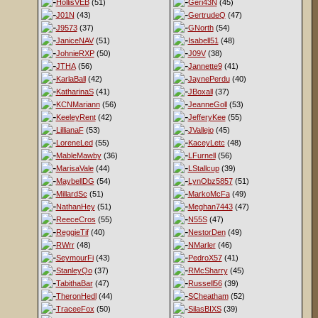
HollisVEB
(51)
Geri43N
(45)
J01N
(43)
GertrudeQ
(47)
J9573
(37)
GNorth
(54)
JaniceNAV
(51)
Isabell51
(48)
JohnieRXP
(50)
J09V
(38)
JTHA
(56)
Jannette9
(41)
KarlaBall
(42)
JaynePerdu
(40)
KatharinaS
(41)
JBoxall
(37)
KCNMariann
(56)
JeanneGoll
(53)
KeeleyRent
(42)
JefferyKee
(55)
LillianaF
(53)
JVallejo
(45)
LoreneLed
(55)
KaceyLetc
(48)
MableMawby
(36)
LFurnell
(56)
MarisaVale
(44)
LStallcup
(39)
MaybellDG
(54)
LynObz5857
(51)
MillardSc
(51)
MarkoMcFa
(49)
NathanHey
(51)
Meghan7443
(47)
ReeceCros
(55)
N55S
(47)
ReggieTif
(40)
NestorDen
(49)
RWrr
(48)
NMarler
(46)
SeymourFi
(43)
PedroX57
(41)
StanleyQo
(37)
RMcSharry
(45)
TabithaBar
(47)
Russell56
(39)
TheronHedl
(44)
SCheatham
(52)
TraceeFox
(50)
SilasBIXS
(39)