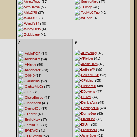
VernaReay
(37)
SophieAhre
(47)
VetaDresn
(55)
TLongo
(40)
VidaQ78
(37)
TodMLGTtte
(42)
WardXUJ
(39)
WCadle
(43)
WendiY34
(40)
WindyOcto
(44)
ZeldaLapp
(41)
9
8
ADeyoung
(43)
AddieRGP
(54)
AKleiber
(41)
AdrianaFv
(54)
ArchieDam
(49)
AHinkle
(56)
BettieYAV
(55)
AnnabelleB
(38)
CelestJCSP
(52)
C0649
(36)
CFabinyi
(55)
CarmellaS
(52)
ClementAl
(48)
CatharMcCr
(37)
DBowens
(47)
CEZI
(45)
DCoffill
(44)
CharaBusey
(43)
DeniceAya
(45)
DianaKenn
(41)
DomingoPin
(48)
DonnellGo
(37)
DorrisGra
(43)
ELehrer
(49)
EfrenPlott
(43)
EmilieHalv
(37)
EliUlm
(50)
EstelaCXL
(47)
FrancineM
(36)
EWDWQ
(41)
JanetSper
(51)
FFRStepha
(52)