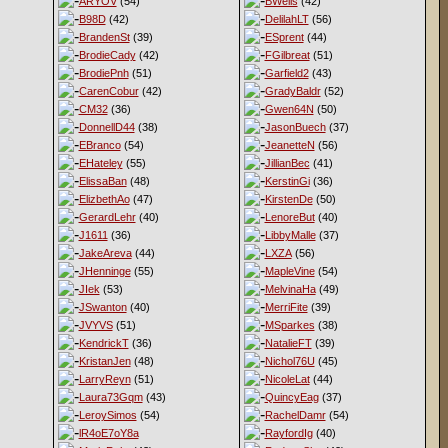
ARYOV
(54)
BWells
(42)
B98D
(42)
DelilahLT
(56)
BrandenSt
(39)
ESprent
(44)
BrodieCady
(42)
FGilbreat
(51)
BrodiePnh
(51)
Garfield2
(43)
CarenCobur
(42)
GradyBaldr
(52)
CM32
(36)
Gwen64N
(50)
DonnellD44
(38)
JasonBuech
(37)
EBranco
(54)
JeanetteN
(56)
EHateley
(55)
JillianBec
(41)
ElissaBan
(48)
KerstinGi
(36)
ElizbethAo
(47)
KirstenDe
(50)
GerardLehr
(40)
LenoreBut
(40)
J1611
(36)
LibbyMalle
(37)
JakeAreva
(44)
LXZA
(56)
JHenninge
(55)
MapleVine
(54)
JIek
(53)
MelvinaHa
(49)
JSwanton
(40)
MerriFite
(39)
JVYVS
(51)
MSparkes
(38)
KendrickT
(36)
NatalieFT
(39)
KristanJen
(48)
Nichol76U
(45)
LarryReyn
(51)
NicoleLat
(44)
Laura73Gqm
(43)
QuincyEag
(37)
LeroySimos
(54)
RachelDamr
(54)
lR4oE7oY8a
RayfordIg
(40)