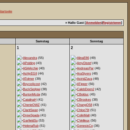
» Hallo Gast [
Anmelden
|
Registrieren
]
Samstag
Sonntag
1
2
Alexandra
(55)
AlinaE86
(49)
APolding
(43)
AmyDistef
(49)
ASAArchie
(40)
AndreasPar
(46)
AshlyEGII
(44)
AraStyers
(48)
ATolmer
(39)
AstridZava
(48)
BoyceAcost
(42)
ATipper
(56)
BuckSedgwi
(38)
CalebDeen2
(42)
BurtonMcda
(56)
CBolduc
(45)
CatalinaH
(41)
CBrookes
(38)
CherieOWZ
(41)
ChangO58
(43)
ClaritSwan
(43)
Chloe79I
(51)
DrewSpada
(41)
ColinMalt
(40)
GarfieldSu
(53)
CVeilleux
(56)
HelenaRub
(51)
GenesisCo
(36)