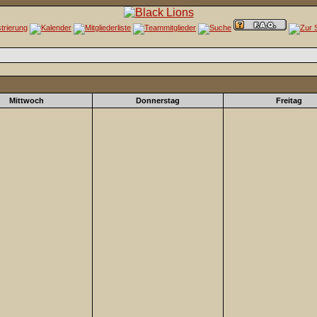
Mittwoch
Donnerstag
Freitag