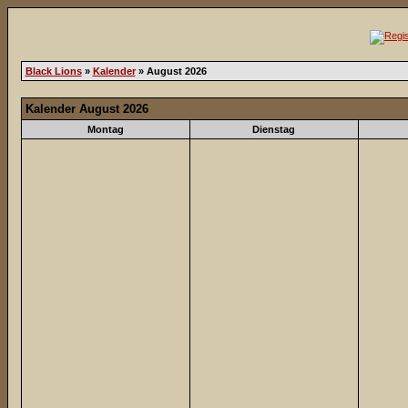
Black Lions
»
Kalender
» August 2026
Kalender August 2026
Montag
Dienstag