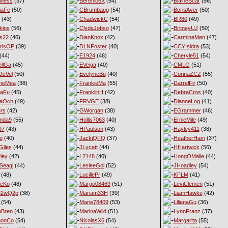
iness
(37)
BereniceX
(54)
BlaineScar
(56)
iaFc
(50)
CBrumbaug
(54)
BorisAver
(50)
(43)
ChadwickC
(54)
BR80
(49)
kins
(56)
ClydeJobso
(47)
BritneyUJ
(50)
s22
(46)
DianKnox
(42)
CarmineMen
(47)
risOP
(39)
DLNFoster
(40)
CCYIsidra
(53)
(44)
E1924
(46)
Cheryle51
(54)
llGa
(45)
EVeiga
(40)
CMLG
(51)
DeVel
(50)
EvelyneBu
(40)
CorinaZCZ
(55)
yneMea
(38)
FrankieMa
(55)
DarrelFir
(50)
naFu
(45)
FranklinH
(42)
DebraCros
(40)
naOch
(49)
FRVGE
(38)
DianneLog
(41)
ers
(42)
GWorgan
(38)
EGrammer
(46)
nda9
(55)
Hollis7063
(40)
ErnieMile
(49)
97
(43)
HPaulson
(43)
Hayley411
(38)
o
(40)
JackiQFQ
(37)
HeatherHam
(37)
iles
(44)
JLycett
(44)
HHartwick
(56)
ley
(42)
L2148
(40)
HongOMalle
(44)
Seagl
(44)
LesleeGol
(52)
JHoadley
(54)
(48)
LucillePr
(49)
KFLM
(41)
neKo
(48)
Margo08469
(51)
LeviClemen
(51)
M2wQ2p
(38)
Mariam33H
(39)
LiamHawke
(42)
(54)
Marie78409
(53)
LilianaGu
(36)
oBren
(43)
MarinaWild
(51)
LynnFranz
(37)
monCo
(54)
NicolasX6
(54)
Margarita
(55)