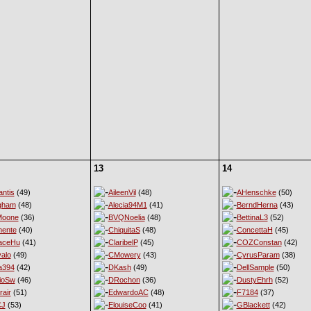
13
14
ntis
(49)
AileenVil
(48)
AHenschke
(50)
gham
(48)
Alecia94M1
(41)
BerndHerna
(43)
Moone
(36)
BVQNoelia
(48)
BettinaL3
(52)
ente
(40)
ChiquitaS
(48)
ConcettaH
(45)
aceHu
(41)
ClaribelP
(45)
COZConstan
(42)
alo
(49)
CMowery
(43)
CyrusParam
(38)
a394
(42)
DKash
(49)
DellSample
(50)
ioSw
(46)
DRochon
(36)
DustyEhrh
(52)
rair
(51)
EdwardoAC
(48)
F7184
(37)
CJ
(53)
ElouiseCoo
(41)
GBlackett
(42)