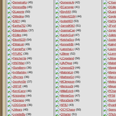
DemetraKo
(45)
DomenicAi
(42)
CYue
DeneseBla
(45)
ECarnegie
(41)
DGill
DLaporte
(50)
Eloy64X
(55)
DLard
DMedina
(50)
Helen42184
(44)
Gayl
EAEY
(46)
Isobel403
(53)
HalYi
Eartha752
(36)
JarrodKWJ
(51)
JFys
EdwardMay
(37)
JoannaCan
(46)
Jorge
EGilles
(44)
KandyGuil
(47)
Juliet
EliseI9229
(54)
KeishaSco
(54)
Justi
EWalcott
(49)
KennethBr
(44)
Kaley
FanniePur
(38)
LatoshaLy
(42)
Laur
FFURC
(39)
LBitner
(52)
LLer
FletcherVa
(46)
LCopeland
(56)
LMow
HNQMari
(37)
LillyPigue
(45)
Mabel
ISundberg
(36)
LinwoodZ9
(44)
Magg
IvyMarkley
(46)
MalorieLin
(39)
Magno
JByrnes
(36)
MathewGri
(41)
Marce
JocelynStr
(37)
MClimpson
(56)
Melina
JRFVF
(48)
MerissaSt
(49)
Mique
KerriCarst
(46)
MillaEckrb
(49)
PCha
Kristopher
(44)
MinnieGov
(47)
PF56
KSoriano
(49)
MoraSerle
(36)
Ricke
LDGGertie
(36)
NFBJ
(43)
Ryan
LMears
(40)
OCYChase
(50)
Spen
LynetteBu
(38)
OHarter
(51)
TPich