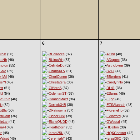
6
7
rost
(50)
BCalabres
(37)
ACbn
(40)
taNh
(46)
BlaineWin
(37)
ADupont
(36)
mpton
(55)
CelindaDu
(52)
AstridLyna
(39)
Gold
(39)
ChanaXFV
(51)
B21J
(47)
nVel
(46)
CheriConno
(36)
BBorders
(41)
esYl
(45)
ChristaGra
(36)
CarolynNo
(44)
tt
(51)
CliffordS
(37)
DL41
(36)
til
(54)
ColemanST
(37)
EBurns
(46)
ne9352
(46)
DamianMaxt
(36)
ELgq
(49)
ie
(52)
Derrick34B
(38)
EZSAlannah
(43)
diBla
(50)
DFatnowna
(37)
FloreneHo
(52)
enDam
(36)
ElaneBurki
(39)
FWofford
(43)
ieLan
(41)
ElaneQUDD
(48)
GWestall
(45)
naFl
(43)
HeathDorn
(53)
HDalton
(38)
er
(45)
Israel25U
(54)
HQKChester
(42)
alcot
(46)
JeremiahT
(43)
Israel36Q
(53)