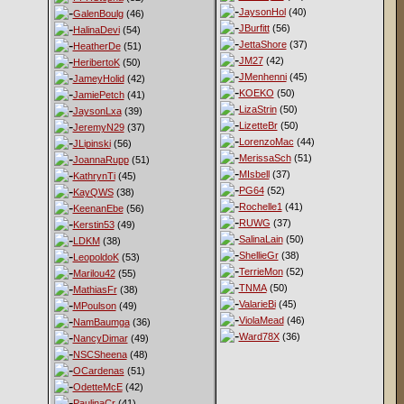
JaysonHol
(40)
GalenBoulg
(46)
JBurfitt
(56)
HalinaDevi
(54)
JettaShore
(37)
HeatherDe
(51)
JM27
(42)
HeribertoK
(50)
JMenhenni
(45)
JameyHolid
(42)
KOEKO
(50)
JamiePetch
(41)
LizaStrin
(50)
JaysonLxa
(39)
LizetteBr
(50)
JeremyN29
(37)
LorenzoMac
(44)
JLipinski
(56)
MerissaSch
(51)
JoannaRupp
(51)
MIsbell
(37)
KathrynTi
(45)
PG64
(52)
KayQWS
(38)
Rochelle1
(41)
KeenanEbe
(56)
RUWG
(37)
Kerstin53
(49)
SalinaLain
(50)
LDKM
(38)
ShellieGr
(38)
LeopoldoK
(53)
TerrieMon
(52)
Marilou42
(55)
TNMA
(50)
MathiasFr
(38)
ValarieBi
(45)
MPoulson
(49)
ViolaMead
(46)
NamBaumga
(36)
Ward78X
(36)
NancyDimar
(49)
NSCSheena
(48)
OCardenas
(51)
OdetteMcE
(42)
PaulinaCr
(41)