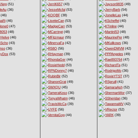
sNeg
(51)
JerriK657
(43)
Jayson9835
(49)
leAu
(36)
JesseMcfal
(53)
JerryBarb
(54)
(46)
KOQBF
(38)
JonelleLas
(44)
haRi
(46)
LisetteCan
(53)
KScheffel
(40)
lone0
(47)
MadgeCarr
(53)
KTinline
(44)
8053
(48)
MCarringt
(48)
MartinI53
(48)
Helve
(46)
MFitzmaur
(55)
MaurinePer
(48)
nScho
(43)
MinervaFa
(42)
MKulikows
(36)
nso
(36)
R58O
(56)
OwenDMVM
(42)
eyDox
(53)
RHayman
(39)
PPPAngeles
(49)
RhondaGer
(44)
Rae893764
(47)
RosieHedd
(53)
RichardTa
(51)
RPNDonny7
(46)
RodrigoMo
(36)
RubinBir
(52)
RoxieYTST
(37)
ShanonGrat
(49)
RSpruill
(41)
SWXQU
(45)
SamaraAsh
(52)
TameraKoso
(36)
ShermanWor
(37)
TonyaWhatm
(46)
SSheridan
(36)
TravisMcCa
(39)
TawannaMV
(42)
UYFE
(56)
VRector
(52)
VernitaGog
(44)
YARK
(39)