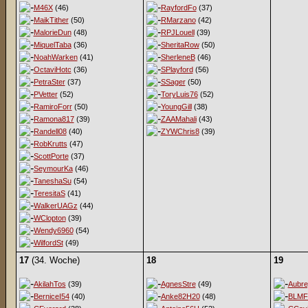
M46X
(46)
RayfordFo
(37)
MaikTither
(50)
RMarzano
(42)
MalorieDun
(48)
RPJLouell
(39)
MiquelTaba
(36)
SheritaRow
(50)
NoahWarken
(41)
SherleneB
(46)
OctaviHotc
(36)
SPlayford
(56)
PetraSter
(37)
SSager
(50)
PVetter
(52)
ToryLuis76
(52)
RamiroForr
(50)
YoungGill
(38)
Ramona817
(39)
ZAAMahali
(43)
Randell08
(40)
ZYWChris8
(39)
RobKrutts
(47)
ScottPorte
(37)
SeymourKa
(46)
TaneshaSu
(54)
TeresitaS
(41)
WalkerUAGz
(44)
WClopton
(39)
Wendy6960
(54)
WilfordSt
(49)
17
(34. Woche)
18
19
AkilahTos
(39)
AgnesStre
(49)
Aubr
BerniceI54
(40)
Anke82H20
(48)
BLMF