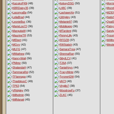
KazukoP49i
(48)
KelseyDSG
(50)
Morri
KBRDaisy35
(39)
L48C
(39)
Mozel
LasonyaBa
(54)
LashawnXe
(51)
MZ83
LeliaBrad
(44)
LWrigley
(43)
Natis
LeonieBuc
(36)
Melanie97
(38)
OpalS
MarieLoo72
(36)
Mobileapp
(36)
Patsy
MarquitaW
(44)
MTardent
(55)
Sandy
MaurineTR
(53)
PennyLilly
(43)
Tyso
MEbert
(41)
RFDZB
(37)
WAlfo
MGvv
(42)
RIKNatish
(43)
Wesl
MLFG
(47)
SamaraTrea
(47)
MMathew
(56)
ShennaRan
(55)
NancyWalt
(56)
SibylLCV
(41)
PMintz
(50)
T26A
(37)
ShalandaH
(47)
TaniaHoys
(44)
TammaraRei
(52)
TracyMinte
(55)
TFlannaga
(45)
Tyrone42W
(54)
ThaddeusC
(49)
VA73
(40)
TP63
(54)
Virgilio7
(38)
VRidgley
(50)
WoodrowFu
(37)
Wilhelmin
(56)
ZLKC
(45)
WillVanatt
(45)