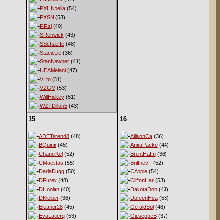
PXHNoella
(54)
PXSN
(53)
RRzi
(40)
SRenwick
(43)
SSchaeffe
(48)
StacieLie
(36)
StanNewber
(41)
UEAMelani
(47)
VLto
(51)
VZGM
(53)
WillHickey
(51)
WZTDillon5
(43)
15
16
ADETaren48
(48)
AllisonCa
(36)
BQuinn
(45)
AnnaPacke
(44)
ChanelKel
(52)
BrentHaffn
(36)
CMaestas
(55)
BrittneyF
(52)
DarlaDugg
(50)
CApple
(54)
DFurey
(48)
CliftonHar
(53)
DHoolan
(40)
DakotaDoh
(43)
DKleiber
(36)
DoreenHea
(53)
Eleanor28
(45)
GeraldSol
(48)
EvaLauerq
(53)
GiuseppeB
(37)