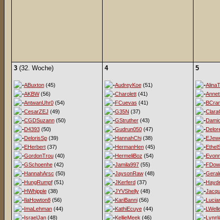
3
(32. Woche)
4
5
ABuxton
(45)
AudreyKoe
(51)
AlinaT
AKBW
(56)
Charolett
(41)
Annet
AntwanUhr0
(54)
FCuevas
(41)
BCra
CesarZEJ
(49)
G35N
(37)
Clara
CGDSuzann
(50)
GStruther
(43)
Damio
D4393
(50)
Gudrun050
(47)
Delor
DelorisSp
(39)
HannahChi
(38)
EJewe
EHerbert
(37)
HermanHen
(45)
EthelS
GordonTrou
(40)
HermeliBoz
(54)
Evon
GSchoenhe
(42)
Jamila997
(55)
FDow
HannahArsc
(50)
JaysonRaw
(48)
Geral
HungRumpf
(51)
JKerferd
(37)
Hayd
HWhipple
(38)
JYVShelly
(48)
Jacqu
IlaHowton8
(56)
KariBanni
(56)
Lucia
ImaLehman
(44)
KathiEcuye
(44)
LWell
IsraelJan
(48)
KellieMeek
(46)
LynnW