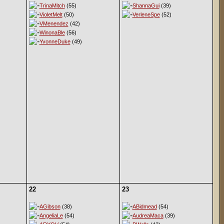
TrinaMitch
(55)
ShannaGui
(39)
VioletMelt
(50)
VerleneSpe
(52)
VMenendez
(42)
WinonaBle
(56)
YvonneDuke
(49)
22
23
AGibson
(38)
ABidmead
(54)
AngeliaLe
(54)
AudreaMaca
(39)